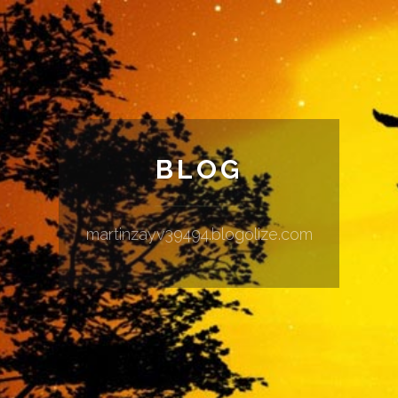
BLOG
martinzayv39494.blogolize.com