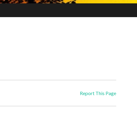
Report This Page