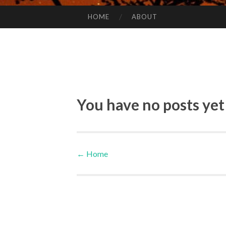
HOME
ABOUT
SKIP TO CONTENT
You have no posts yet
←
Home
Post navigation