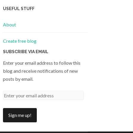
USEFUL STUFF
About
Create free blog
SUBSCRIBE VIA EMAIL
Enter your email address to follow this
blog and receive notifications of new
posts by email.