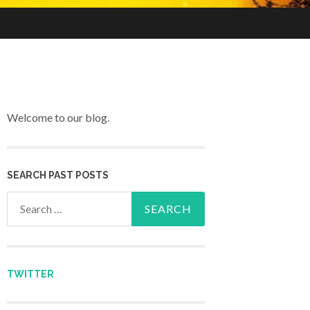
Welcome to our blog.
SEARCH PAST POSTS
Search for:
TWITTER